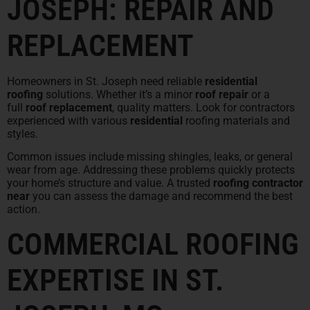
JOSEPH: REPAIR AND
REPLACEMENT
Homeowners in St. Joseph need reliable
residential
roofing
solutions. Whether it’s a minor
roof repair
or a
full
roof replacement
, quality matters. Look for contractors
experienced with various
residential
roofing materials and
styles.
Common issues include missing shingles, leaks, or general
wear from age. Addressing these problems quickly protects
your home’s structure and value. A trusted
roofing contractor
near
you can assess the damage and recommend the best
action.
COMMERCIAL ROOFING
EXPERTISE IN ST.