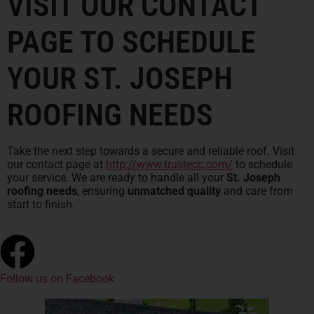
VISIT OUR CONTACT
PAGE TO SCHEDULE
YOUR ST. JOSEPH
ROOFING NEEDS
Take the next step towards a secure and reliable roof. Visit
our contact page at
http://www.trustecc.com/
to schedule
your service. We are ready to handle all your
St. Joseph
roofing needs
, ensuring
unmatched quality
and care from
start to finish.
Follow us on Facebook