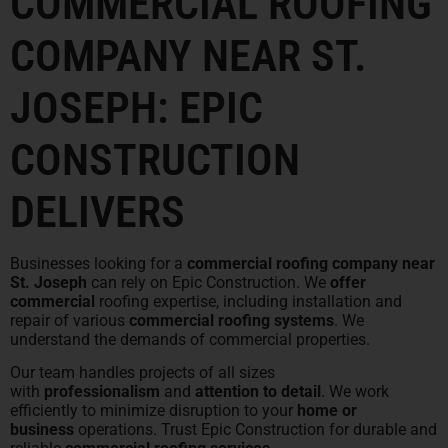
COMMERCIAL ROOFING
COMPANY NEAR ST.
JOSEPH: EPIC
CONSTRUCTION
DELIVERS
Businesses looking for a
commercial roofing company near
St. Joseph
can rely on Epic Construction. We
offer
commercial
roofing expertise, including installation and
repair of various
commercial roofing systems
. We
understand the demands of commercial properties.
Our team handles projects of all sizes
with
professionalism
and
attention to detail
. We work
efficiently to minimize disruption to your
home or
business
operations. Trust Epic Construction for durable and