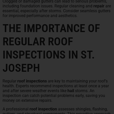
Clogged or damaged gutters can lead to serious problems,
including foundation issues. Regular cleaning and
repair
are
essential, especially after storms. Consider seamless gutters
for improved performance and aesthetics.
THE IMPORTANCE OF
REGULAR ROOF
INSPECTIONS IN ST.
JOSEPH
Regular
roof inspections
are key to maintaining your roof’s
health. Experts recommend inspections at least once a year
and after severe weather events like
hail
storms. An
inspection can catch potential problems early, saving you
money on extensive repairs.
A professional
roof inspection
assesses shingles, flashing,
gutters, and structural components. This proactive approach