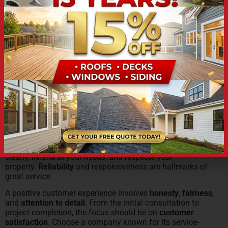
damage
or storms.
CUSTOMER SERVICE: A
PRIORITY FOR ROOFING
CONTRACTORS IN ST.
JOSEPH
Excellent
customer service
should be a top priority for
any
roofing contractor
. Look for a team that communicates
clearly, listens to your needs, and respects your
property.
Reliability
and responsiveness are hallmarks of
great service.
A positive customer experience involves
honesty
,
fairness
,
and
attention to detail
. From the initial consultation to
project completion, the focus should be on
customer
satisfaction
. Choose a company known for its service-