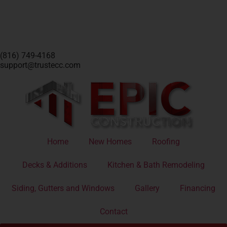
(816) 749-4168
support@trustecc.com
Home
New Homes
Roofing
Decks & Additions
Kitchen & Bath Remodeling
Siding, Gutters and Windows
Gallery
Financing
Contact