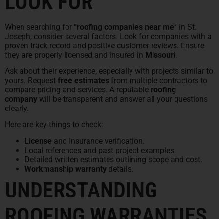
LOOK FOR
When searching for “
roofing companies near me
” in St.
Joseph, consider several factors. Look for companies with a
proven track record and positive customer reviews. Ensure
they are properly licensed and insured in
Missouri
.
Ask about their experience, especially with projects similar to
yours. Request
free estimates
from multiple contractors to
compare pricing and services. A reputable
roofing
company
will be transparent and answer all your questions
clearly.
Here are key things to check:
License
and Insurance verification.
Local references and past project examples.
Detailed written estimates outlining scope and cost.
Workmanship warranty
details.
UNDERSTANDING
ROOFING WARRANTIES