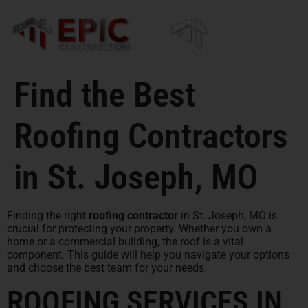
content
Find the Best
Roofing Contractors
in St. Joseph, MO
Finding the right
roofing contractor
in St. Joseph, MO is
crucial for protecting your property. Whether you own a
home or a commercial building, the roof is a vital
component. This guide will help you navigate your options
and choose the best team for your needs.
ROOFING SERVICES IN