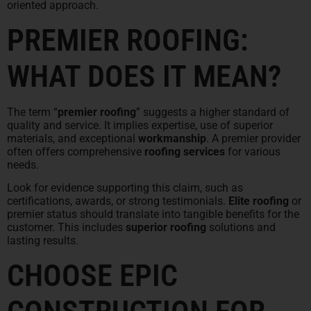
oriented approach.
PREMIER ROOFING:
WHAT DOES IT MEAN?
The term “
premier roofing
” suggests a higher standard of
quality and service. It implies expertise, use of superior
materials, and exceptional
workmanship
. A premier provider
often offers comprehensive
roofing services
for various
needs.
Look for evidence supporting this claim, such as
certifications, awards, or strong testimonials.
Elite roofing
or
premier status should translate into tangible benefits for the
customer. This includes
superior roofing
solutions and
lasting results.
CHOOSE EPIC