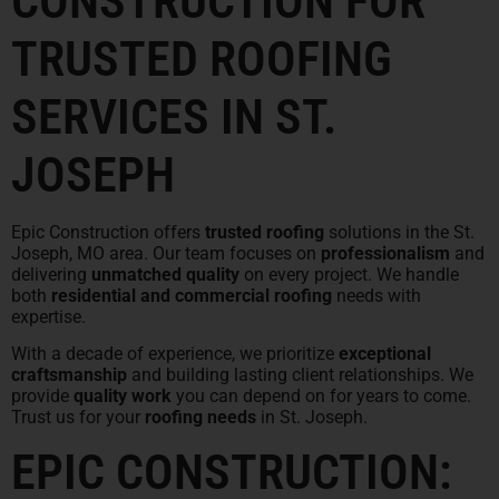
CONSTRUCTION FOR
TRUSTED ROOFING
SERVICES IN ST.
JOSEPH
Epic Construction offers
trusted roofing
solutions in the St.
Joseph, MO area. Our team focuses on
professionalism
and
delivering
unmatched quality
on every project. We handle
both
residential and commercial roofing
needs with
expertise.
With a decade of experience, we prioritize
exceptional
craftsmanship
and building lasting client relationships. We
provide
quality work
you can depend on for years to come.
Trust us for your
roofing needs
in St. Joseph.
EPIC CONSTRUCTION: