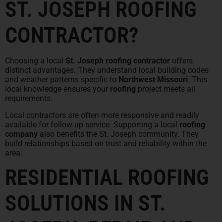
ST. JOSEPH ROOFING
CONTRACTOR?
Choosing a local
St. Joseph roofing contractor
offers
distinct advantages. They understand local building codes
and weather patterns specific to
Northwest Missouri
. This
local knowledge ensures your
roofing
project meets all
requirements.
Local contractors are often more responsive and readily
available for follow-up service. Supporting a local
roofing
company
also benefits the St. Joseph community. They
build relationships based on trust and reliability within the
area.
RESIDENTIAL ROOFING
SOLUTIONS IN ST.