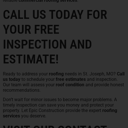
reliable
commercial roofing services
.
CALL US TODAY FOR
YOUR FREE
INSPECTION AND
ESTIMATE!
Ready to address your
roofing
needs in St. Joseph, MO?
Call
us today
to schedule your
free estimates
and inspection.
Our team will assess your
roof condition
and provide honest
recommendations.
Don’t wait for minor issues to become major problems. A
timely inspection can save you money and protect your
property. Let Epic Construction provide the expert
roofing
services
you deserve.