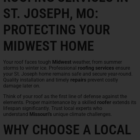
ST. JOSEPH, MO:
PROTECTING YOUR
MIDWEST HOME
Your roof faces tough
Midwest
weather, from summer
storms to winter ice. Professional
roofing services
ensure
your St. Joseph home remains safe and secure year-round.
Quality installation and timely
repairs
prevent costly
damage later on.
Think of your roof as the first line of defense against the
elements. Proper maintenance by a skilled
roofer
extends its
lifespan significantly. Trust local experts who
understand
Missouri’s
unique climate challenges.
WHY CHOOSE A LOCAL