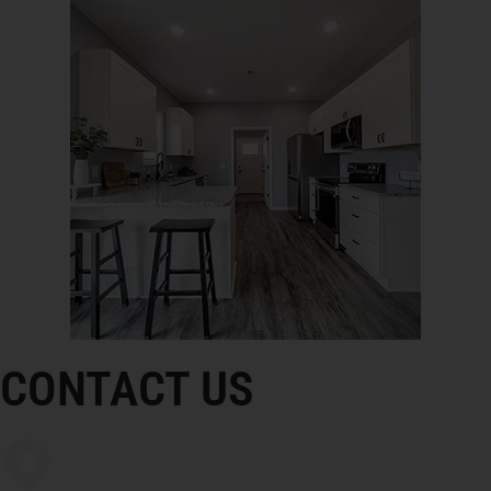
CONTACT US