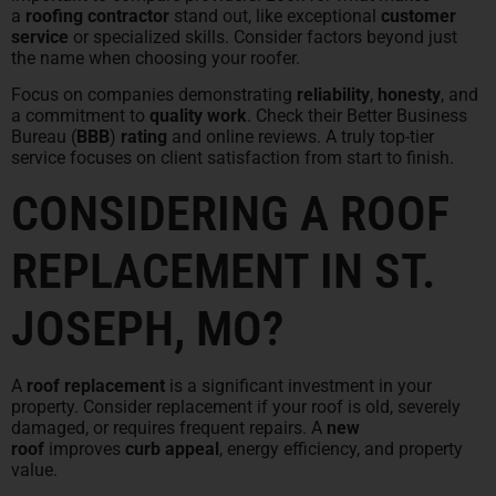
a
roofing contractor
stand out, like exceptional
customer
service
or specialized skills. Consider factors beyond just
the name when choosing your roofer.
Focus on companies demonstrating
reliability
,
honesty
, and
a commitment to
quality work
. Check their Better Business
Bureau (
BBB
)
rating
and online reviews. A truly top-tier
service focuses on client satisfaction from start to finish.
CONSIDERING A ROOF
REPLACEMENT IN ST.
JOSEPH, MO?
A
roof replacement
is a significant investment in your
property. Consider replacement if your roof is old, severely
damaged, or requires frequent repairs. A
new
roof
improves
curb appeal
, energy efficiency, and property
value.