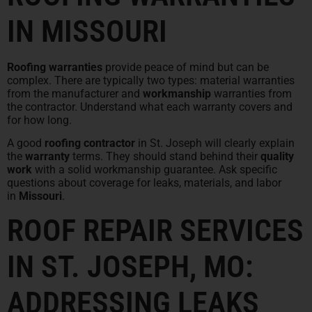
IN MISSOURI
Roofing warranties
provide peace of mind but can be
complex. There are typically two types: material warranties
from the manufacturer and
workmanship
warranties from
the contractor. Understand what each warranty covers and
for how long.
A good
roofing contractor
in St. Joseph will clearly explain
the
warranty
terms. They should stand behind their
quality
work
with a solid workmanship guarantee. Ask specific
questions about coverage for leaks, materials, and labor
in
Missouri
.
ROOF REPAIR SERVICES
IN ST. JOSEPH, MO:
ADDRESSING LEAKS