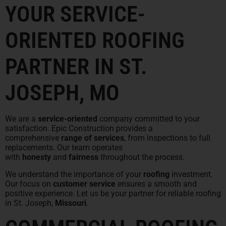
YOUR SERVICE-
ORIENTED ROOFING
PARTNER IN ST.
JOSEPH, MO
We are a
service-oriented
company committed to your
satisfaction. Epic Construction provides a
comprehensive
range of services
, from inspections to full
replacements. Our team operates
with
honesty
and
fairness
throughout the process.
We understand the importance of your
roofing
investment.
Our focus on
customer service
ensures a smooth and
positive experience. Let us be your partner for reliable roofing
in St. Joseph,
Missouri
.