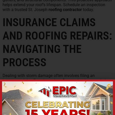
helps extend your roof’s lifespan. Schedule an inspection
with a trusted St. Joseph
roofing contractor
today.
INSURANCE CLAIMS
AND ROOFING REPAIRS:
NAVIGATING THE
PROCESS
Dealing with storm damage often involves filing an
insurance claim. Experienced
roofing contractors
can help
navigate this process smoothly. They can document the
damage and
work with insurance
adjusters on your behalf.
Choose a roofer familiar with insurance procedures
in
Missouri
. They can ensure you receive fair compensation
for necessary
roof repairs
or replacement. This support
simplifies a potentially stressful situation after
hail