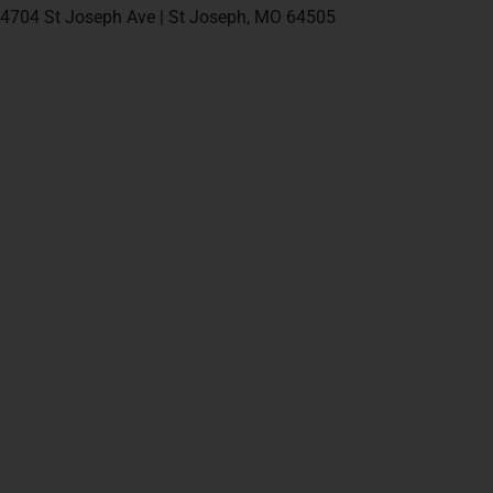
4704 St Joseph Ave | St Joseph, MO 64505