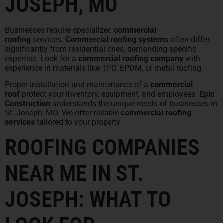
JOSEPH, MO
Businesses require specialized
commercial
roofing
services.
Commercial roofing systems
often differ
significantly from residential ones, demanding specific
expertise. Look for a
commercial roofing company
with
experience in materials like TPO, EPDM, or metal roofing.
Proper installation and maintenance of a
commercial
roof
protect your inventory, equipment, and employees.
Epic
Construction
understands the unique needs of businesses in
St. Joseph, MO. We offer reliable
commercial roofing
services
tailored to your property.
ROOFING COMPANIES
NEAR ME IN ST.
JOSEPH: WHAT TO