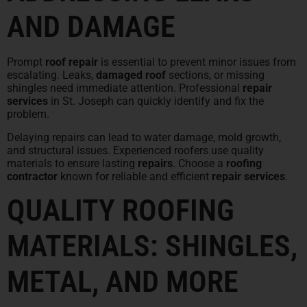
AND DAMAGE
Prompt
roof repair
is essential to prevent minor issues from
escalating. Leaks,
damaged roof
sections, or missing
shingles need immediate attention. Professional
repair
services
in St. Joseph can quickly identify and fix the
problem.
Delaying repairs can lead to water damage, mold growth,
and structural issues. Experienced roofers use quality
materials to ensure lasting
repairs
. Choose a
roofing
contractor
known for reliable and efficient
repair services
.
QUALITY ROOFING
MATERIALS: SHINGLES,
METAL, AND MORE