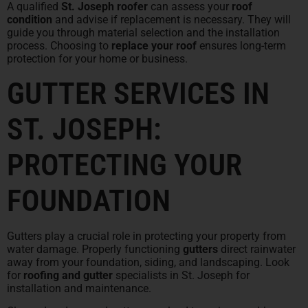
A qualified
St. Joseph roofer
can assess your
roof
condition
and advise if replacement is necessary. They will
guide you through material selection and the installation
process. Choosing to
replace your roof
ensures long-term
protection for your home or business.
GUTTER SERVICES IN
ST. JOSEPH:
PROTECTING YOUR
FOUNDATION
Gutters play a crucial role in protecting your property from
water damage. Properly functioning
gutters
direct rainwater
away from your foundation, siding, and landscaping. Look
for
roofing and gutter
specialists in St. Joseph for
installation and maintenance.