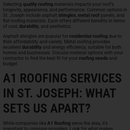
Selecting
quality roofing
materials impacts your roof’s
longevity, appearance, and performance. Common options in
St. Joseph include asphalt
shingles
,
metal roof
panels, and
flat roofing materials. Each offers different benefits in terms
of cost,
durability
, and aesthetics.
Asphalt shingles are popular for
residential roofing
due to
their affordability and variety. Metal roofing provides
excellent
durability
and energy efficiency, suitable for both
homes and businesses. Discuss material options with your
contractor to find the best fit for your
roofing needs
and
budget.
A1 ROOFING SERVICES
IN ST. JOSEPH: WHAT
SETS US APART?
While companies like
A1 Roofing
serve the area, it’s
important to compare providers. Look for what makes